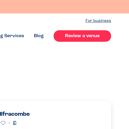
For business
ng Services
Blog
Review a venue
 Ilfracombe