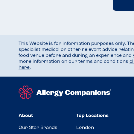
This Website is for information purposes only. T
specialist medical or other relevant advice relati
food venue before and during an experience and
more information on our terms and conditions
c
here
.
About
Top Locations
Our Star Brands
London