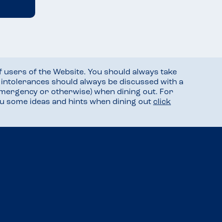
f users of the Website. You should always take
d intolerances should always be discussed with a
mergency or otherwise) when dining out. For
you some ideas and hints when dining out
click