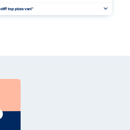
cliff top pizza van!
"
Open
Read more