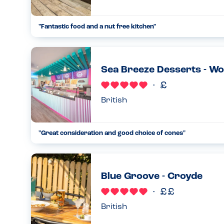
"
Fantastic food and a nut free kitchen
"
...
09.08.24
Sea Breeze Desserts - W
British
"
Great consideration and good choice of cones
"
...
04.06.23
Blue Groove - Croyde
British