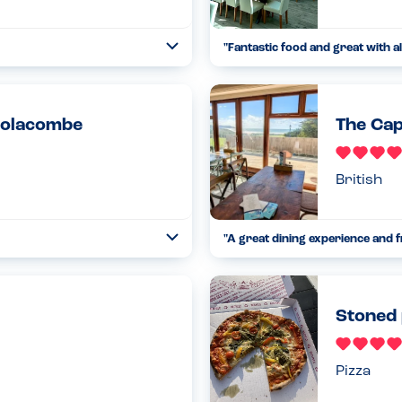
"
Fantastic food and great with al
Open
...
Read more
17.02.23
oolacombe
The Cap
British
"
A great dining experience and f
Open
...
Read more
12.08.24
Stoned 
Pizza