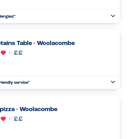
lergies!
"
Open
Read more
tains Table - Woolacombe
riendly service
"
Open
Read more
pizza - Woolacombe