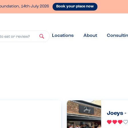
oundation, 14th July 2026
Book your place now
Locations
About
Consulti
to eat or review?
Joeys -