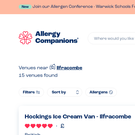
Join our Allergen Conference - Warwick Schools F
New
Where would you like 
Venues near
Ilfracombe
15
venues found
Filters
Allergens
Hockings Ice Cream Van - Ilfracombe