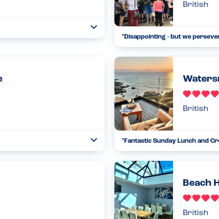
British
Open
"
Disappointing - but we perseve
...
Read more
14.08.24
e
Waters
British
"
Fantastic Sunday Lunch and Cre
Open
...
Read more
12.02.23
Beach 
British