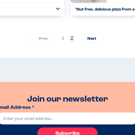
"
Nut-free, delicious pizza from a 
Open
...
Read more
11.08.24
1
2
Join our newsletter
mail Address *
Subscribe