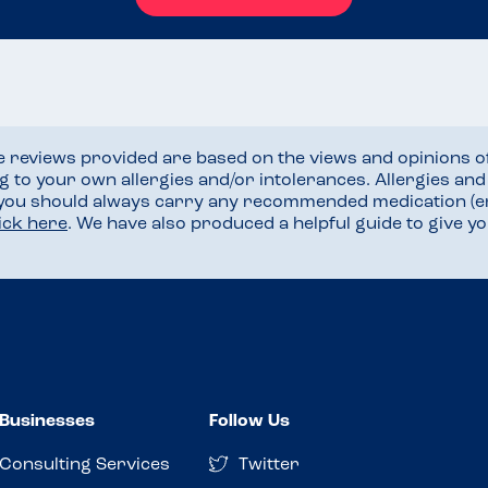
he reviews provided are based on the views and opinions o
ng to your own allergies and/or intolerances. Allergies an
 you should always carry any recommended medication (e
lick here
. We have also produced a helpful guide to give 
Businesses
Follow Us
Consulting Services
Twitter