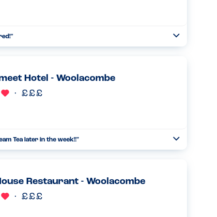
red!
"
Open
Read more
meet Hotel - Woolacombe
am Tea later in the week!!
"
Open
Read more
House Restaurant - Woolacombe