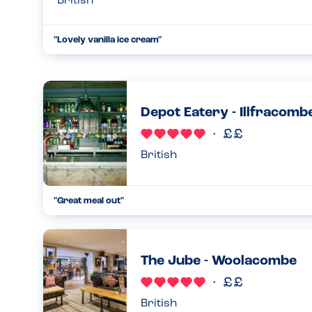
British
"
Lovely vanilla ice cream
"
...
26.06.24
Depot Eatery - Illfracomb
British
"
Great meal out
"
...
26.06.24
The Jube - Woolacombe
British