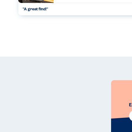
"
A great find!
"
...
15.08.23
E