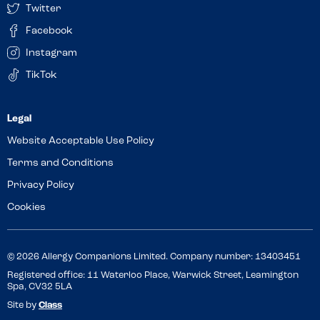
Twitter
Facebook
Instagram
TikTok
Website Acceptable Use Policy
Terms and Conditions
Privacy Policy
Cookies
© 2026 Allergy Companions Limited. Company number: 13403451
Registered office: 11 Waterloo Place, Warwick Street, Leamington
Spa, CV32 5LA
Site by
Class