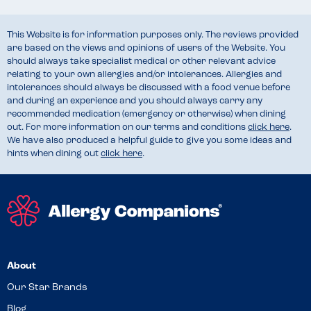
This Website is for information purposes only. The reviews provided
are based on the views and opinions of users of the Website. You
should always take specialist medical or other relevant advice
relating to your own allergies and/or intolerances. Allergies and
intolerances should always be discussed with a food venue before
and during an experience and you should always carry any
recommended medication (emergency or otherwise) when dining
out. For more information on our terms and conditions
click here
.
We have also produced a helpful guide to give you some ideas and
hints when dining out
click here
.
About
Our Star Brands
Blog