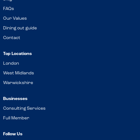
FAQs
Our Values
Dining out guide
Contact
Top Locations
London
West Midlands
Warwickshire
Businesses
Consulting Services
Full Member
Follow Us