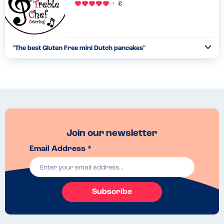
"
The best Gluten Free mini Dutch pancakes
"
Ope
...
Read more
30.06.23
Join our newsletter
Email Address *
Subscribe