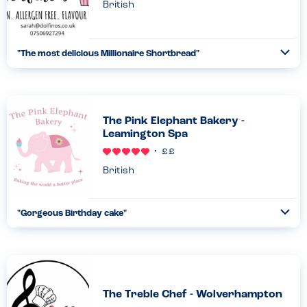
British
"
The most delicious Millionaire Shortbread
"
Ope
...
Read more
23.05.23
The Pink Elephant Bakery -
Leamington Spa
British
"
Gorgeous Birthday cake
"
Ope
...
Read more
05.02.23
The Treble Chef - Wolverhampton