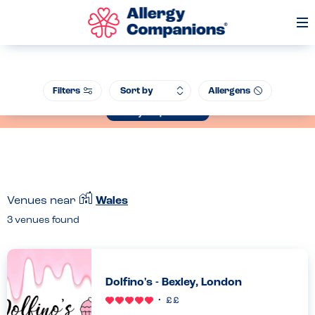
Op
Me
Join our Allergen Conference - Warwick Schools Foundation, 14th July
Filters
Allergens
2026
Book your place now
Venues near
Wales
3
venues found
Dolfino's - Bexley, London